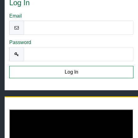
Log In
Email
Password