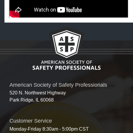
American Society of Safety Professionals
520 N. Northwest Highway
Park Ridge, IL 60068
Customer Service
Monday-Friday 8:30am - 5:00pm CST