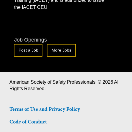
Training (IACET) and is authorized to issue
the IACET CEU.
Job Openings
Post a Job
More Jobs
American Society of Safety Professionals. © 2026 All
Rights Reserved.
Terms of Use and Privacy Policy
Code of Conduct