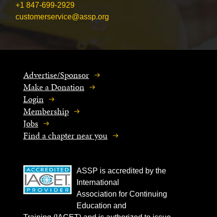
+1 847-699-2929
customerservice@assp.org
Advertise/Sponsor
Make a Donation
Login
Membership
Jobs
Find a chapter near you
ASSP is accredited by the
International
Association for Continuing
Education and