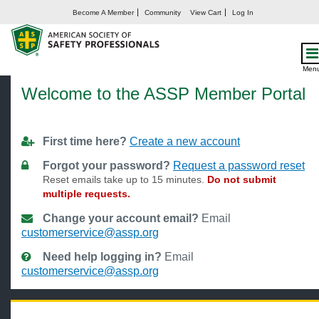
Become A Member
Community
View Cart
Log In
Welcome
Men
Welcome to the ASSP Member Portal
First time here?
Create a new account
Forgot your password?
Request a password reset
Reset emails take up to 15 minutes.
Do not submit
multiple requests.
Change your account email?
Email
customerservice@assp.org
Need help logging in?
Email
customerservice@assp.org