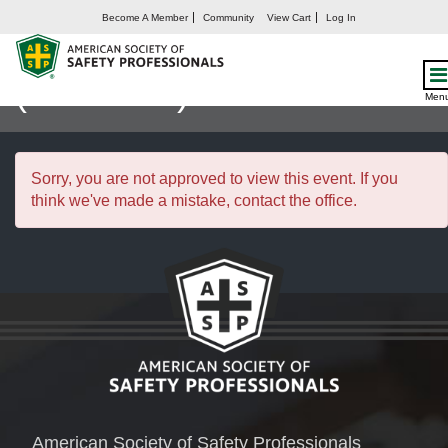
Become A Member
Community
View Cart
Log In
Safety Management I
(25FEB27)
Men
Sorry, you are not approved to view this event. If you
think we've made a mistake, contact the office.
American Society of Safety Professionals