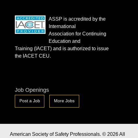
ASSP is accredited by the
International
Association for Continuing
Education and
Training (IACET) and is authorized to issue
the IACET CEU.
Job Openings
Post a Job
More Jobs
American Society of Safety Professionals. © 2026 All