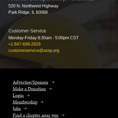
520 N. Northwest Highway
Park Ridge, IL 60068
Customer Service
Monday-Friday 8:30am - 5:00pm CST
+1 847-699-2929
customerservice@assp.org
Advertise/Sponsor
Make a Donation
Login
Membership
Jobs
Find a chapter near you