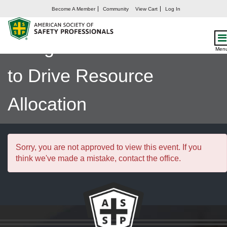
Become A Member
Community
View Cart
Log In
Smarter Safety Strategies:
Using Risk Assessments
Men
to Drive Resource
Allocation
Sorry, you are not approved to view this event. If you
think we've made a mistake, contact the office.