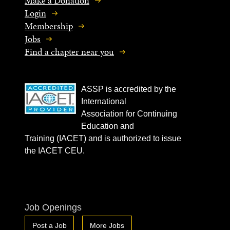
Make a Donation
Login
Membership
Jobs
Find a chapter near you
ASSP is accredited by the
International
Association for Continuing
Education and
Training (IACET) and is authorized to issue
the IACET CEU.
Job Openings
Post a Job
More Jobs