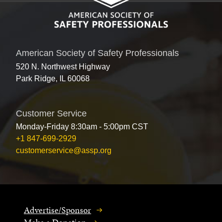
American Society of Safety Professionals
520 N. Northwest Highway
Park Ridge, IL 60068
Customer Service
Monday-Friday 8:30am - 5:00pm CST
+1 847-699-2929
customerservice@assp.org
Advertise/Sponsor