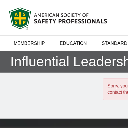
MEMBERSHIP
EDUCATION
STANDARD
Influential Leaders
Sorry, you
contact the