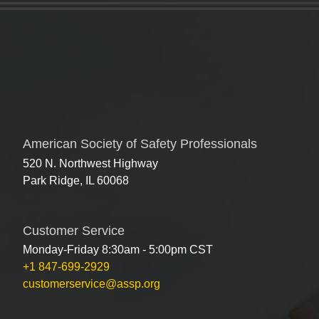
American Society of Safety Professionals
520 N. Northwest Highway
Park Ridge, IL 60068
Customer Service
Monday-Friday 8:30am - 5:00pm CST
+1 847-699-2929
customerservice@assp.org