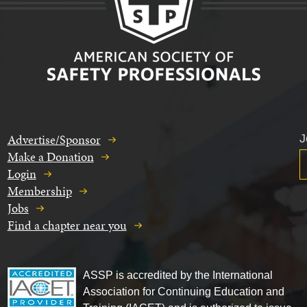
Advertise/Sponsor
J
Make a Donation
Login
Membership
Jobs
Find a chapter near you
ASSP is accredited by the International
Association for Continuing Education and