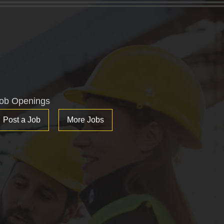
ob Openings
Post a Job
More Jobs