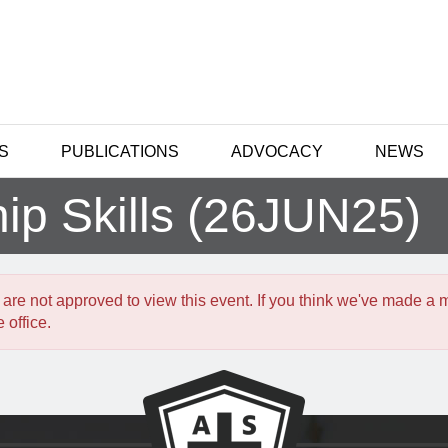
S
PUBLICATIONS
ADVOCACY
NEWS
hip Skills (26JUN25)
 are not approved to view this event. If you think we've made a 
 office.