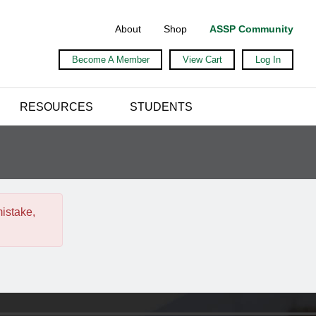
About
Shop
ASSP Community
Become A Member
View Cart
Log In
RESOURCES
STUDENTS
mistake,