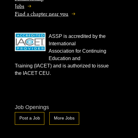
Jobs
Find a chapter near you
ASSP is accredited by the
International
Association for Continuing
Education and
Training (IACET) and is authorized to issue
the IACET CEU.
Job Openings
Post a Job
More Jobs