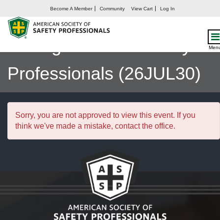
Become A Member
Community
View Cart
Log In
Enterprise Risk
Management for Safety
Men
Professionals (26JUL30)
Sorry, you are not approved to view this event. If you
think we've made a mistake, contact the office.