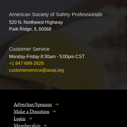
American Society of Safety Professionals
520 N. Northwest Highway
Park Ridge, IL 60068
Customer Service
Monday-Friday 8:30am - 5:00pm CST
+1 847-699-2929
customerservice@assp.org
Advertise/Sponsor
Make a Donation
Login
Membership