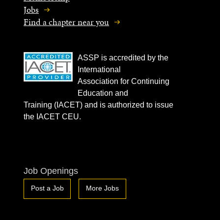
Jobs
Find a chapter near you
ASSP is accredited by the
International
Association for Continuing
Education and
Training (IACET) and is authorized to issue
the IACET CEU.
Job Openings
Post a Job
More Jobs