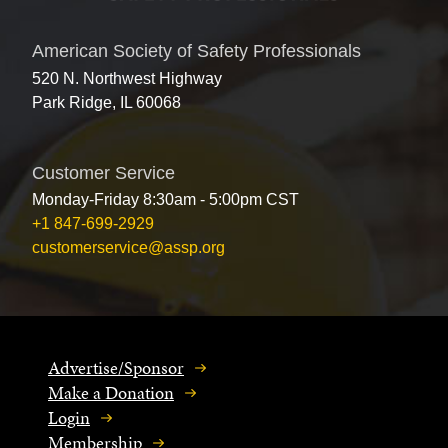
American Society of Safety Professionals
520 N. Northwest Highway
Park Ridge, IL 60068
Customer Service
Monday-Friday 8:30am - 5:00pm CST
+1 847-699-2929
customerservice@assp.org
Advertise/Sponsor
Make a Donation
Login
Membership