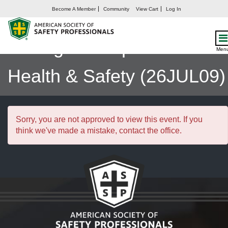
Become A Member
Community
View Cart
Log In
Integrating ISO 45001 to
Manage Occupational
Men
Health & Safety (26JUL09)
Sorry, you are not approved to view this event. If you
think we've made a mistake, contact the office.