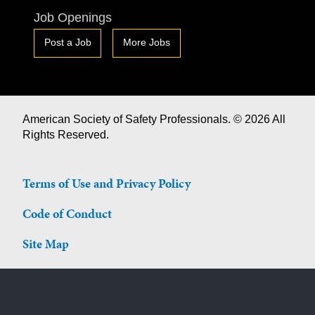
Job Openings
Post a Job
More Jobs
American Society of Safety Professionals. © 2026 All
Rights Reserved.
Terms of Use and Privacy Policy
Code of Conduct
Site Map