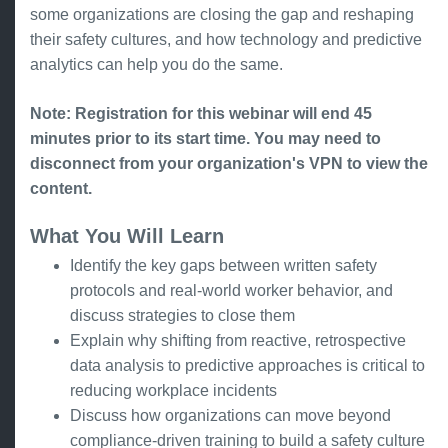
some organizations are closing the gap and reshaping
their safety cultures, and how technology and predictive
analytics can help you do the same.
Note: Registration for this webinar will end 45
minutes prior to its start time. You may need to
disconnect from your organization's VPN to view the
content.
What You Will Learn
Identify the key gaps between written safety
protocols and real-world worker behavior, and
discuss strategies to close them
Explain why shifting from reactive, retrospective
data analysis to predictive approaches is critical to
reducing workplace incidents
Discuss how organizations can move beyond
compliance-driven training to build a safety culture