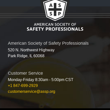
American Society of Safety Professionals
520 N. Northwest Highway
Park Ridge, IL 60068
Customer Service
Monday-Friday 8:30am - 5:00pm CST
+1 847-699-2929
customerservice@assp.org