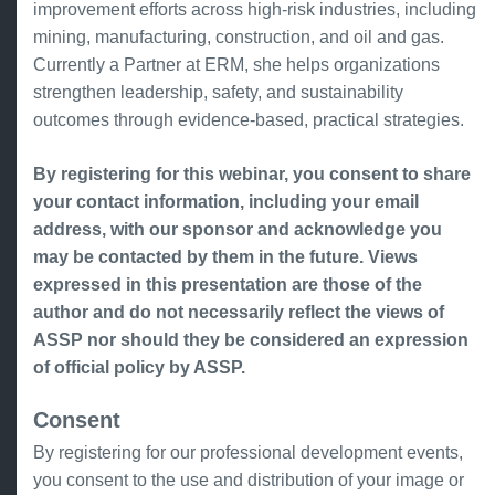
improvement efforts across high-risk industries, including
mining, manufacturing, construction, and oil and gas.
Currently a Partner at ERM, she helps organizations
strengthen leadership, safety, and sustainability
outcomes through evidence-based, practical strategies.
By registering for this webinar, you consent to share
your contact information, including your email
address, with our sponsor and acknowledge you
may be contacted by them in the future. Views
expressed in this presentation are those of the
author and do not necessarily reflect the views of
ASSP nor should they be considered an expression
of official policy by ASSP.
Consent
By registering for our professional development events,
you consent to the use and distribution of your image or