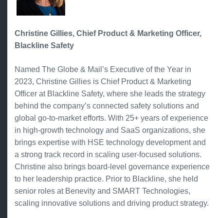
Christine Gillies, Chief Product & Marketing Officer,
Blackline Safety
Named The Globe & Mail’s Executive of the Year in
2023, Christine Gillies is Chief Product & Marketing
Officer at Blackline Safety, where she leads the strategy
behind the company’s connected safety solutions and
global go-to-market efforts. With 25+ years of experience
in high-growth technology and SaaS organizations, she
brings expertise with HSE technology development and
a strong track record in scaling user-focused solutions.
Christine also brings board-level governance experience
to her leadership practice. Prior to Blackline, she held
senior roles at Benevity and SMART Technologies,
scaling innovative solutions and driving product strategy.