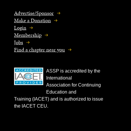
Advertise/Sponsor
Make a Donation
Login
Membership
Jobs
Find a chapter near you
ASSP is accredited by the
International
Association for Continuing
Education and
Training (IACET) and is authorized to issue
the IACET CEU.