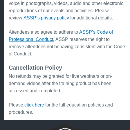
voice in photographs, videos, audio and other electronic
reproductions of our events and activities. Please
review
ASSP’s privacy policy
for additional details.
Attendees also agree to adhere to
ASSP’s Code of
Professional Conduct.
ASSP reserves the right to
remove attendees not behaving consistent with the Code
of Conduct.
Cancellation Policy
No refunds may be granted for live webinars or on-
demand videos after the training product has been
accessed and completed.
Please
click here
for the full education policies and
procedures.