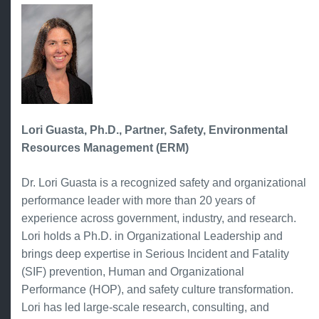
Lori Guasta, Ph.D., Partner, Safety, Environmental
Resources Management (ERM)
Dr. Lori Guasta is a recognized safety and organizational
performance leader with more than 20 years of
experience across government, industry, and research.
Lori holds a Ph.D. in Organizational Leadership and
brings deep expertise in Serious Incident and Fatality
(SIF) prevention, Human and Organizational
Performance (HOP), and safety culture transformation.
Lori has led large-scale research, consulting, and