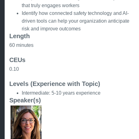
that truly engages workers
Identify how connected safety technology and AI-
driven tools can help your organization anticipate
risk and improve outcomes
Length
60 minutes
CEUs
0.10
Levels (Experience with Topic)
Intermediate: 5-10 years experience
Speaker(s)