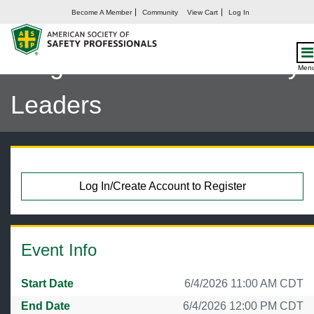
Become A Member
Community
View Cart
Log In
Safety by the Numbers:
Insights from 200 Industry
Men
Leaders
Log In/Create Account to Register
Event Info
Start Date
6/4/2026 11:00 AM CDT
End Date
6/4/2026 12:00 PM CDT