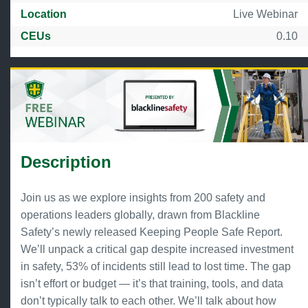
Location
Live Webinar
CEUs
0.10
Description
Join us as we explore insights from 200 safety and
operations leaders globally, drawn from Blackline
Safety’s newly released Keeping People Safe Report.
We’ll unpack a critical gap despite increased investment
in safety, 53% of incidents still lead to lost time. The gap
isn’t effort or budget — it’s that training, tools, and data
don’t typically talk to each other. We’ll talk about how