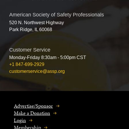
American Society of Safety Professionals
520 N. Northwest Highway
Park Ridge, IL 60068
Customer Service
Monday-Friday 8:30am - 5:00pm CST
+1 847-699-2929
customerservice@assp.org
Advertise/Sponsor
Make a Donation
Login
Membership