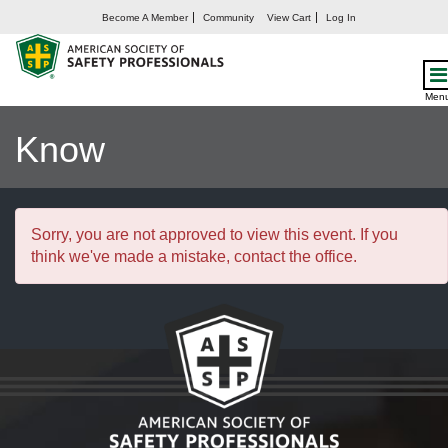
Become A Member
Community
View Cart
Log In
OSHA’s HazCom Final
Rule: What You Need to
Men
Know
Sorry, you are not approved to view this event. If you
think we've made a mistake, contact the office.