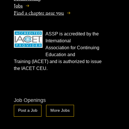
Jobs
Find a chapter near you
ASSP is accredited by the
International
Association for Continuing
Education and
Training (IACET) and is authorized to issue
the IACET CEU.
Job Openings
Post a Job
More Jobs