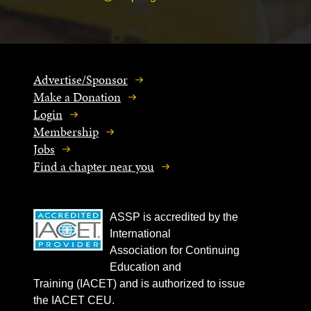
Advertise/Sponsor
Make a Donation
Login
Membership
Jobs
Find a chapter near you
ASSP is accredited by the
International
Association for Continuing
Education and
Training (IACET) and is authorized to issue
the IACET CEU.