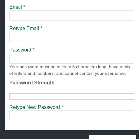
Email *
Retype Email *
Password *
Your password must be at least 8 characters long, have a mix
of letters and numbers, and cannot contain your username.
Password Strength:
Retype New Password *