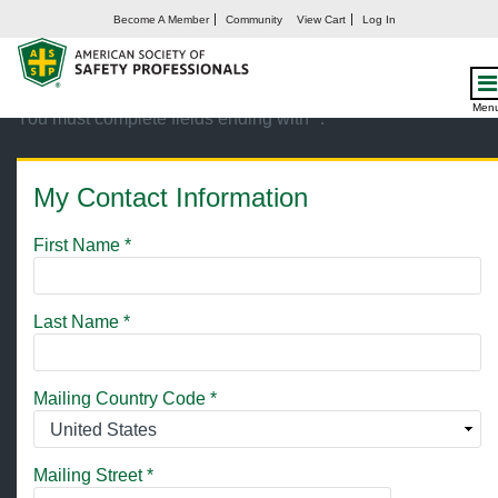
Become A Member
Community
View Cart
Log In
Create My Account
Men
You must complete fields ending with
*
.
My Contact Information
First Name
*
Last Name
*
Mailing Country Code
*
Mailing Street
*