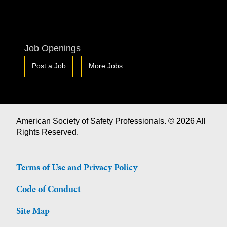
Job Openings
Post a Job
More Jobs
American Society of Safety Professionals. © 2026 All
Rights Reserved.
Terms of Use and Privacy Policy
Code of Conduct
Site Map