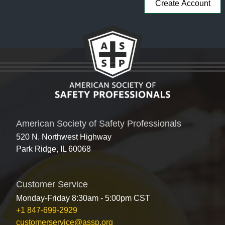
American Society of Safety Professionals
520 N. Northwest Highway
Park Ridge, IL 60068
Customer Service
Monday-Friday 8:30am - 5:00pm CST
+1 847-699-2929
customerservice@assp.org