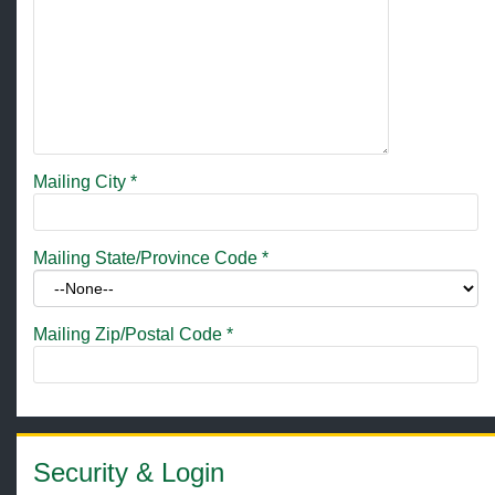
Mailing City
*
Mailing State/Province Code
*
Mailing Zip/Postal Code
*
Security & Login