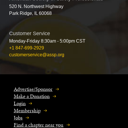
520 N. Northwest Highway
Park Ridge, IL 60068
Customer Service
Monday-Friday 8:30am - 5:00pm CST
+1 847-699-2929
customerservice@assp.org
Advertise/Sponsor
Make a Donation
Login
Membership
Jobs
Find a chapter near you