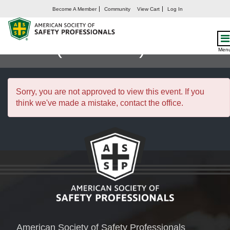
Become A Member
Community
View Cart
Log In
Influential Leadership
Skills (26JUN25)
Men
Sorry, you are not approved to view this event. If you
think we've made a mistake, contact the office.
American Society of Safety Professionals