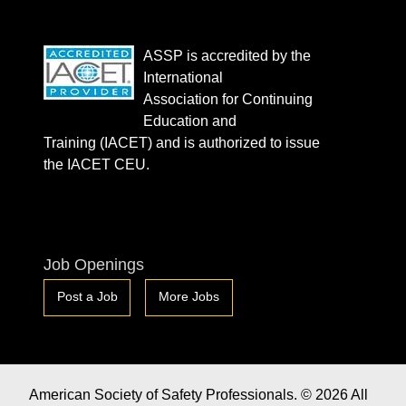
ASSP is accredited by the
International
Association for Continuing
Education and
Training (IACET) and is authorized to issue
the IACET CEU.
Job Openings
Post a Job
More Jobs
American Society of Safety Professionals. © 2026 All