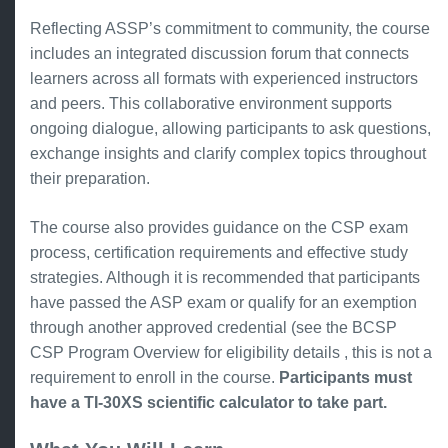
Reflecting ASSP’s commitment to community, the course
includes an integrated discussion forum that connects
learners across all formats with experienced instructors
and peers. This collaborative environment supports
ongoing dialogue, allowing participants to ask questions,
exchange insights and clarify complex topics throughout
their preparation.
The course also provides guidance on the CSP exam
process, certification requirements and effective study
strategies. Although it is recommended that participants
have passed the ASP exam or qualify for an exemption
through another approved credential (see the BCSP
CSP Program Overview for eligibility details , this is not a
requirement to enroll in the course.
Participants must
have a TI-30XS scientific calculator to take part.