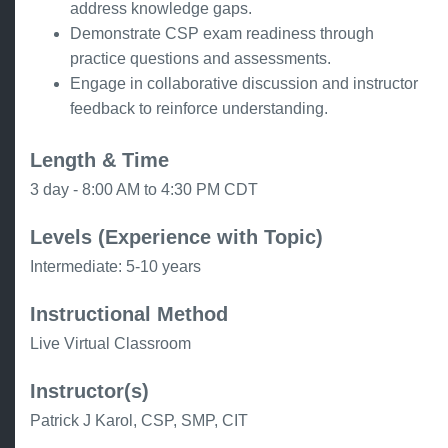
address knowledge gaps.
Demonstrate CSP exam readiness through
practice questions and assessments.
Engage in collaborative discussion and instructor
feedback to reinforce understanding.
Length & Time
3 day - 8:00 AM to 4:30 PM CDT
Levels (Experience with Topic)
Intermediate: 5-10 years
Instructional Method
Live Virtual Classroom
Instructor(s)
Patrick J Karol, CSP, SMP, CIT