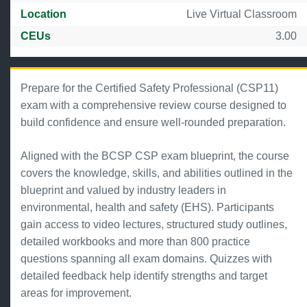
Location
Live Virtual Classroom
CEUs
3.00
Prepare for the Certified Safety Professional (CSP11)
exam with a comprehensive review course designed to
build confidence and ensure well-rounded preparation.
Aligned with the BCSP CSP exam blueprint, the course
covers the knowledge, skills, and abilities outlined in the
blueprint and valued by industry leaders in
environmental, health and safety (EHS). Participants
gain access to video lectures, structured study outlines,
detailed workbooks and more than 800 practice
questions spanning all exam domains. Quizzes with
detailed feedback help identify strengths and target
areas for improvement.