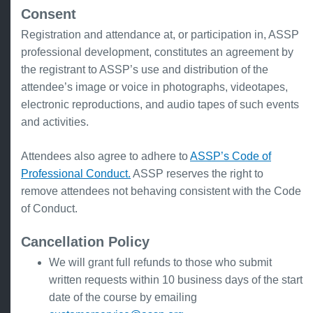
Consent
Registration and attendance at, or participation in, ASSP
professional development, constitutes an agreement by
the registrant to ASSP’s use and distribution of the
attendee’s image or voice in photographs, videotapes,
electronic reproductions, and audio tapes of such events
and activities.
Attendees also agree to adhere to
ASSP’s Code of
Professional Conduct.
ASSP reserves the right to
remove attendees not behaving consistent with the Code
of Conduct.
Cancellation Policy
We will grant full refunds to those who submit
written requests within 10 business days of the start
date of the course by emailing