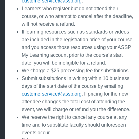
customerservice@assp.org
.
Learners who register but do not attend their
course, or who attempt to cancel after the deadline,
will not receive a refund.
If learning resources such as standards or videos
are included in the registration price of your course
and you access those resources using your ASSP
My Learning account prior to the course’s start
date, you will be ineligible for a refund.
We charge a $25 processing fee for substitutions.
Submit substitutions in writing within 10 business
days of the start date of the course by emailing
customerservice@assp.org
. If pricing for the new
attendee changes the total cost of attending the
event, we will charge or refund you the difference.
We reserve the right to cancel any course at any
time and to substitute faculty should unforeseen
events occur.