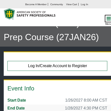
Become A Member
Community
View Cart
Log In
LVC: Certified Safety
Professional (CSP) Exam
Men
Prep Course (27JAN26)
Log In/Create Account to Register
Event Info
Start Date
1/26/2027 8:00 AM CST
End Date
1/28/2027 4:30 PM CST