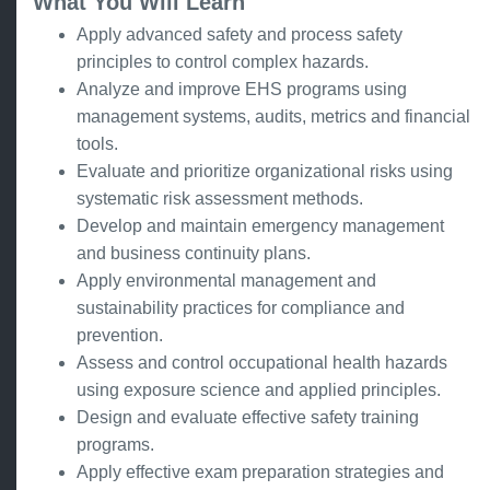
What You Will Learn
Apply advanced safety and process safety
principles to control complex hazards.
Analyze and improve EHS programs using
management systems, audits, metrics and financial
tools.
Evaluate and prioritize organizational risks using
systematic risk assessment methods.
Develop and maintain emergency management
and business continuity plans.
Apply environmental management and
sustainability practices for compliance and
prevention.
Assess and control occupational health hazards
using exposure science and applied principles.
Design and evaluate effective safety training
programs.
Apply effective exam preparation strategies and