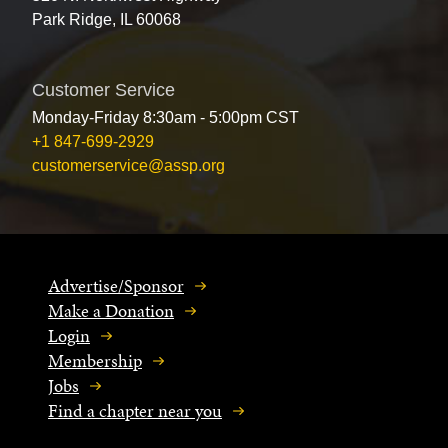
Park Ridge, IL 60068
Customer Service
Monday-Friday 8:30am - 5:00pm CST
+1 847-699-2929
customerservice@assp.org
Advertise/Sponsor
Make a Donation
Login
Membership
Jobs
Find a chapter near you