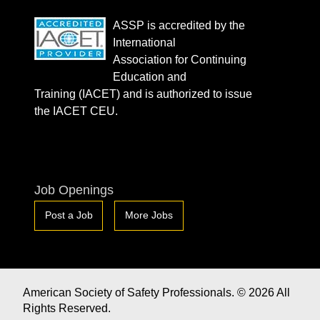
ASSP is accredited by the
International
Association for Continuing
Education and
Training (IACET) and is authorized to issue
the IACET CEU.
Job Openings
Post a Job
More Jobs
American Society of Safety Professionals. © 2026 All
Rights Reserved.