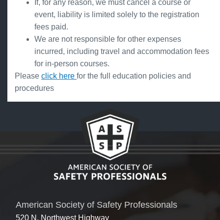
If, for any reason, we must cancel a course or
event, liability is limited solely to the registration
fees paid.
We are not responsible for other expenses
incurred, including travel and accommodation fees
for in-person courses.
Please
click here
for the full education policies and
procedures
American Society of Safety Professionals
520 N. Northwest Highway