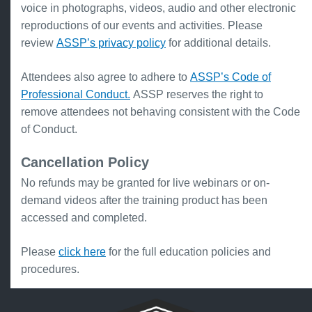
voice in photographs, videos, audio and other electronic
reproductions of our events and activities. Please
review
ASSP’s privacy policy
for additional details.
Attendees also agree to adhere to
ASSP’s Code of
Professional Conduct.
ASSP reserves the right to
remove attendees not behaving consistent with the Code
of Conduct.
Cancellation Policy
No refunds may be granted for live webinars or on-
demand videos after the training product has been
accessed and completed.
Please
click here
for the full education policies and
procedures.