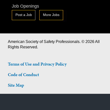
Job Openings
Post a Job
More Jobs
American Society of Safety Professionals. © 2026 All
Rights Reserved.
Terms of Use and Privacy Policy
Code of Conduct
Site Map