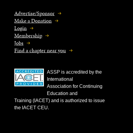
Advertise/Sponsor
Make a Donation
Login
Membership
Jobs
Find a chapter near you
ASSP is accredited by the
International
Association for Continuing
Education and
Training (IACET) and is authorized to issue
the IACET CEU.