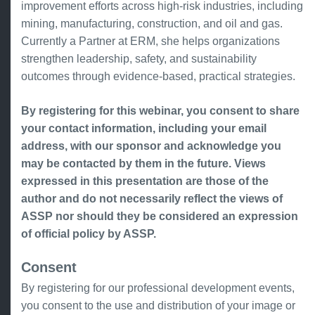
improvement efforts across high-risk industries, including
mining, manufacturing, construction, and oil and gas.
Currently a Partner at ERM, she helps organizations
strengthen leadership, safety, and sustainability
outcomes through evidence-based, practical strategies.
By registering for this webinar, you consent to share
your contact information, including your email
address, with our sponsor and acknowledge you
may be contacted by them in the future. Views
expressed in this presentation are those of the
author and do not necessarily reflect the views of
ASSP nor should they be considered an expression
of official policy by ASSP.
Consent
By registering for our professional development events,
you consent to the use and distribution of your image or