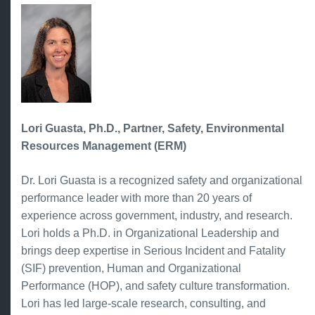
Lori Guasta, Ph.D., Partner, Safety, Environmental
Resources Management (ERM)
Dr. Lori Guasta is a recognized safety and organizational
performance leader with more than 20 years of
experience across government, industry, and research.
Lori holds a Ph.D. in Organizational Leadership and
brings deep expertise in Serious Incident and Fatality
(SIF) prevention, Human and Organizational
Performance (HOP), and safety culture transformation.
Lori has led large-scale research, consulting, and