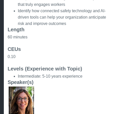
that truly engages workers
Identify how connected safety technology and AI-
driven tools can help your organization anticipate
risk and improve outcomes
Length
60 minutes
CEUs
0.10
Levels (Experience with Topic)
Intermediate: 5-10 years experience
Speaker(s)