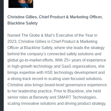
Christine Gillies, Chief Product & Marketing Officer,
Blackline Safety
Named The Globe & Mail’s Executive of the Year in
2023, Christine Gillies is Chief Product & Marketing
Officer at Blackline Safety, where she leads the strategy
behind the company’s connected safety solutions and
global go-to-market efforts. With 25+ years of experience
in high-growth technology and SaaS organizations, she
brings expertise with HSE technology development and
a strong track record in scaling user-focused solutions.
Christine also brings board-level governance experience
to her leadership practice. Prior to Blackline, she held
senior roles at Benevity and SMART Technologies,
scaling innovative solutions and driving product strategy.