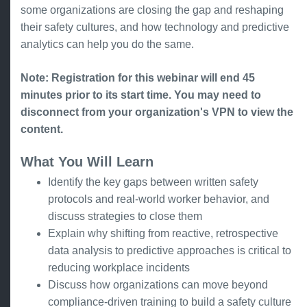
some organizations are closing the gap and reshaping
their safety cultures, and how technology and predictive
analytics can help you do the same.
Note: Registration for this webinar will end 45
minutes prior to its start time. You may need to
disconnect from your organization's VPN to view the
content.
What You Will Learn
Identify the key gaps between written safety
protocols and real-world worker behavior, and
discuss strategies to close them
Explain why shifting from reactive, retrospective
data analysis to predictive approaches is critical to
reducing workplace incidents
Discuss how organizations can move beyond
compliance-driven training to build a safety culture