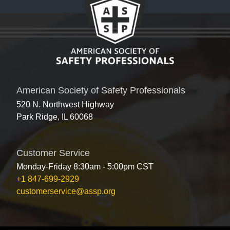
American Society of Safety Professionals
520 N. Northwest Highway
Park Ridge, IL 60068
Customer Service
Monday-Friday 8:30am - 5:00pm CST
+1 847-699-2929
customerservice@assp.org