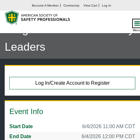
Become A Member
Community
View Cart
Log In
Safety by the Numbers:
Insights from 200 Industry
Men
Leaders
Log In/Create Account to Register
Event Info
Start Date
6/4/2026 11:00 AM CDT
End Date
6/4/2026 12:00 PM CDT