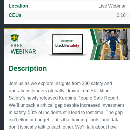
Location
Live Webinar
CEUs
0.10
Description
Join us as we explore insights from 200 safety and
operations leaders globally, drawn from Blackline
Safety’s newly released Keeping People Safe Report.
We’ll unpack a critical gap despite increased investment
in safety, 53% of incidents still lead to lost time. The gap
isn’t effort or budget — it’s that training, tools, and data
don’t typically talk to each other. We’ll talk about how