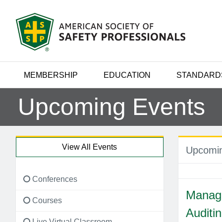
MEMBERSHIP
EDUCATION
STANDARD
Upcoming Events
View All Events
Upcomin
Conferences
Manag
Courses
Auditi
Live Virtual Classroom