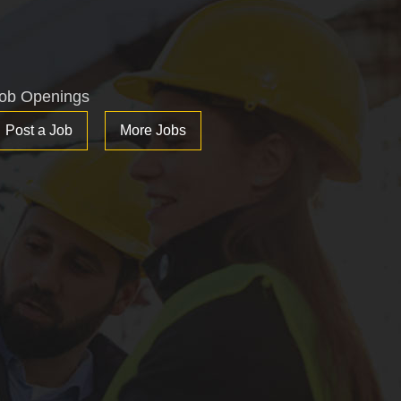
ob Openings
Post a Job
More Jobs