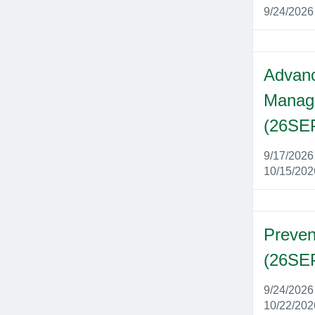
9/24/202
Advanc
Manag
(26SE
9/17/202
10/15/20
Preven
(26SE
9/24/202
10/22/20