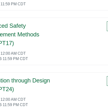
6 11:59 PM CDT
ed Safety
ement Methods
PT17)
6 12:00 AM CDT
26 11:59 PM CDT
tion through Design
PT24)
6 12:00 AM CDT
26 11:59 PM CDT