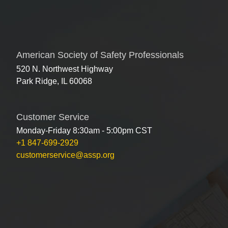
American Society of Safety Professionals
520 N. Northwest Highway
Park Ridge, IL 60068
Customer Service
Monday-Friday 8:30am - 5:00pm CST
+1 847-699-2929
customerservice@assp.org