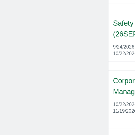
Safety
(26SE
9/24/202
10/22/20
Corpor
Manag
10/22/20
11/19/202