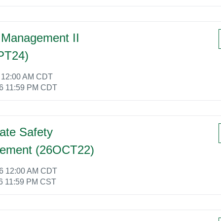
 Management II
PT24)
6 12:00 AM CDT
26 11:59 PM CDT
ate Safety
ement (26OCT22)
26 12:00 AM CDT
6 11:59 PM CST