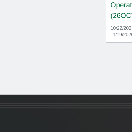
Operat
(26OC
10/22/20
11/19/202