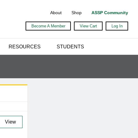
About
Shop
ASSP Community
Become A Member
View Cart
Log In
RESOURCES
STUDENTS
View