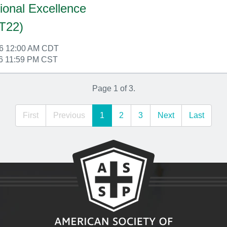
ional Excellence
T22)
26 12:00 AM CDT
6 11:59 PM CST
Page 1 of 3.
First
Previous
1
2
3
Next
Last