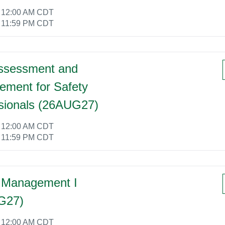
6 12:00 AM CDT
6 11:59 PM CDT
ssessment and
ment for Safety
sionals (26AUG27)
6 12:00 AM CDT
6 11:59 PM CDT
 Management I
G27)
6 12:00 AM CDT