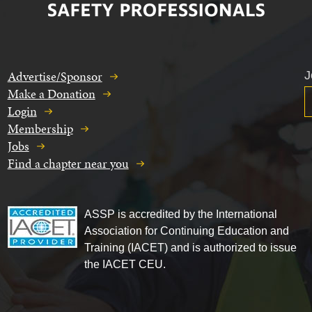
Advertise/Sponsor
J
Make a Donation
Login
Membership
Jobs
Find a chapter near you
ASSP is accredited by the International
Association for Continuing Education and
Training (IACET) and is authorized to issue
the IACET CEU.