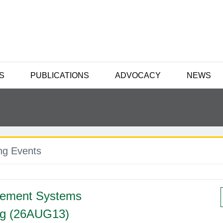
S
PUBLICATIONS
ADVOCACY
NEWS
g Events
ement Systems
ng (26AUG13)