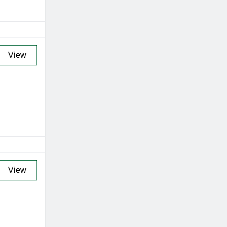
View
View