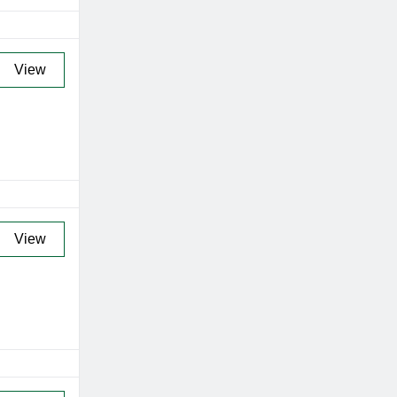
View
View