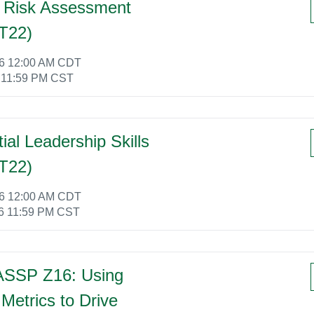
 Risk Assessment
T22)
26 12:00 AM CDT
 11:59 PM CST
tial Leadership Skills
T22)
26 12:00 AM CDT
6 11:59 PM CST
ASSP Z16: Using
Metrics to Drive