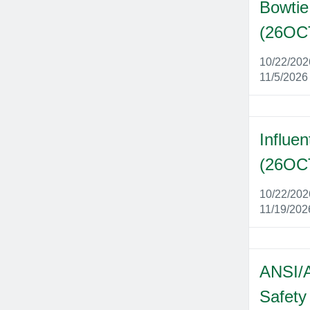
Bowtie
(26OC
10/22/20
11/5/2026
Influen
(26OC
10/22/20
11/19/202
ANSI/
Safety 