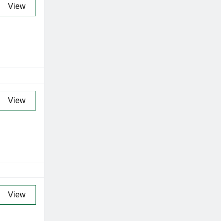
View
View
View