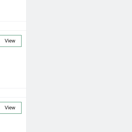
View
View