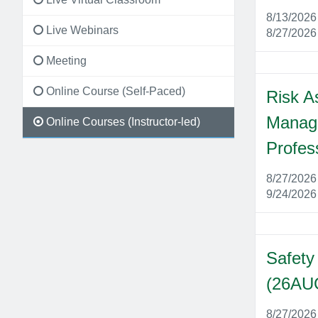
8/13/202
Live Webinars
8/27/202
Meeting
Online Course (Self-Paced)
Risk A
Manage
Online Courses (Instructor-led)
Profes
8/27/202
9/24/202
Safety
(26AU
8/27/202